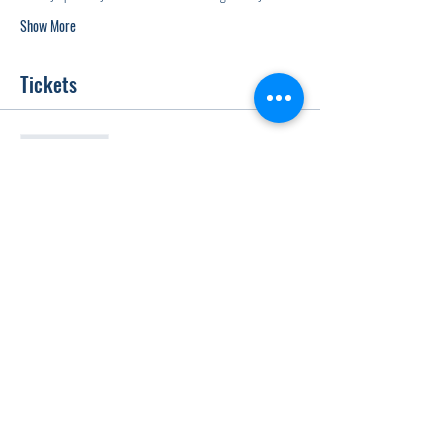
Show More
Tickets
Sale ended
Ticket type
Gala Entry
Price
$20.00
+$0.50 ticket service fee
Share this event