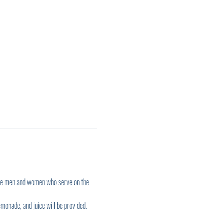
the men and women who serve on the 
monade, and juice will be provided. 