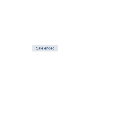
Sale ended