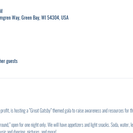
PM
lmgren Way, Green Bay, WI 54304, USA
her guests
rofit, is hosting a “Great Gatsby” themed gala to raise awareness and resources for 
und,” open for one night only. We will have appetizers and light snacks. Soda, water, le
usic and dancing, pictures, and more!