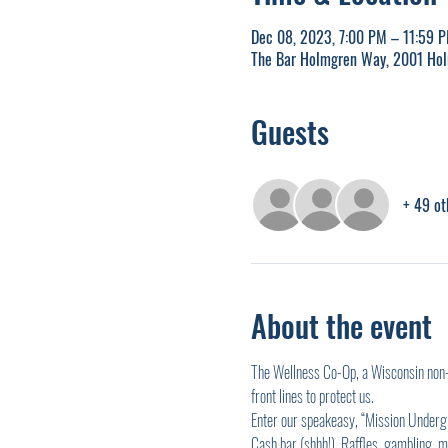
Dec 08, 2023, 7:00 PM – 11:59 
The Bar Holmgren Way, 2001 Ho
Guests
+ 49 ot
About the event
The Wellness Co-Op, a Wisconsin non-p
front lines to protect us.
Enter our speakeasy, “Mission Undergro
Cash bar (shhh!). Raffles, gambling, m