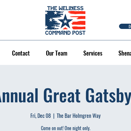
D
Contact
Our Team
Services
Shen
Annual Great Gatsby
Fri, Dec 08
  |  
The Bar Holmgren Way
Come on out! One night only.