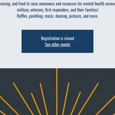
raising, and Food to raise awareness and resources for mental health servic
military, veterans, first responders, and their families!
Raffles, gambling, music, dancing, pictures, and more.
Registration is closed
See other events