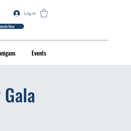
Log In
onate Now
anigans
Events
 Gala