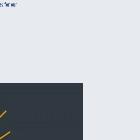
es for our