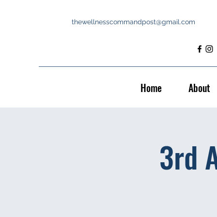
thewellnesscommandpost@gmail.com
Home
About
3rd 