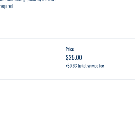
required.
Price
$25.00
+$0.63 ticket service fee