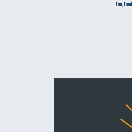
Fun, Fund