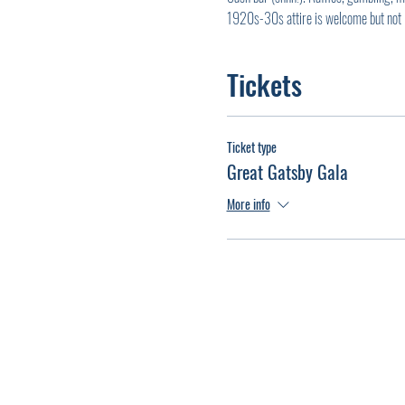
1920s-30s attire is welcome but not 
Tickets
Ticket type
Great Gatsby Gala
More info