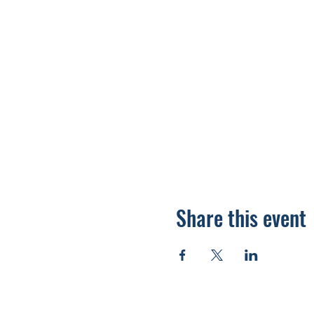
Share this event