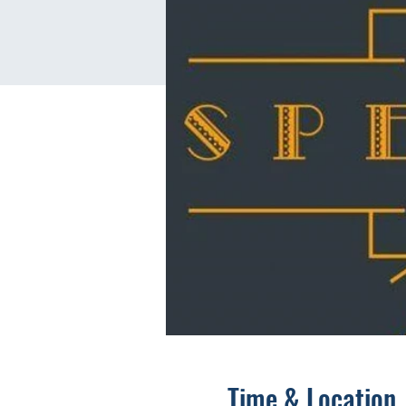
Time & Location