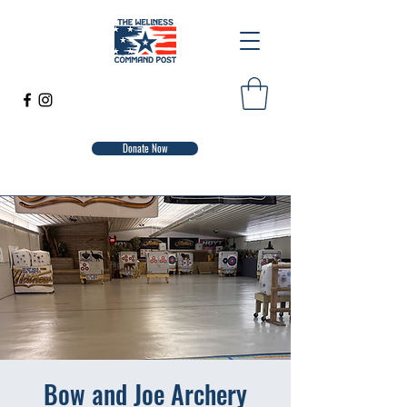
Donate Now
Bow and Joe Archery