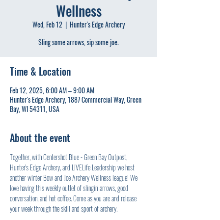
Wellness
Wed, Feb 12
  |  
Hunter's Edge Archery
Sling some arrows, sip some joe.
Time & Location
Feb 12, 2025, 6:00 AM – 9:00 AM
Hunter's Edge Archery, 1887 Commercial Way, Green
Bay, WI 54311, USA
About the event
Together, with Centershot Blue - Green Bay Outpost, 
Hunter's Edge Archery, and LIVELife Leadership we host 
another winter Bow and Joe Archery Wellness league! We 
love having this weekly outlet of slingin' arrows, good 
conversation, and hot coffee. Come as you are and release 
your week through the skill and sport of archery.