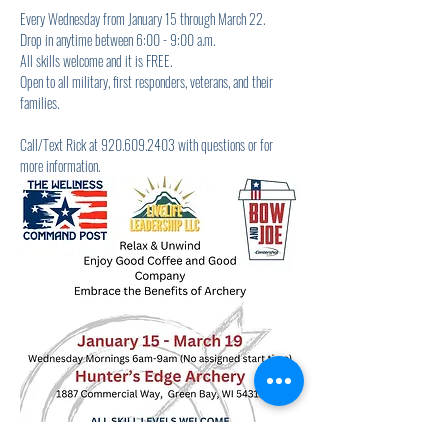
Every Wednesday from January 15 through March 22.
Drop in anytime between 6:00 - 9:00 a.m.
All skills welcome and it is FREE.
Open to all military, first responders, veterans, and their 
families.
Call/Text Rick at 920.609.2403 with questions or for 
more information.