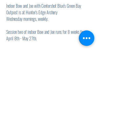
Indoor Bow and Joe with Centershot Blue's Green Bay 
Outpost is at Hunter's Edge Archery
Wednesday mornings, weekly.
Session two of indoor Bow and Joe runs for 8 weeks from 
April 8th - May 27th.
Show More
Share this event
920.278.9328