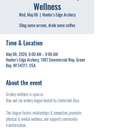
Wellness
Wed, May 06
  |  
Hunter's Edge Archery
Sling some arrows, drink some coffee
Time & Location
May 06, 2026, 6:00 AM – 9:00 AM
Hunter's Edge Archery, 1887 Commercial Way, Green
Bay, WI 54311, USA
About the event
Archery wellness is upon us.
Bow and Joe archery league hosted by Centershot Blue.
This league fosters relationships & connection, promotes 
physical & mental wellness, and supports community 
transformation.