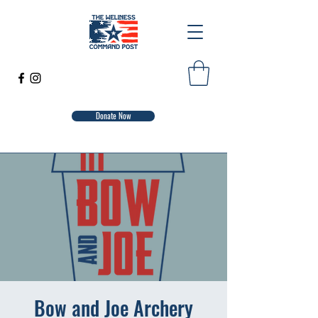
Donate Now
Bow and Joe Archery