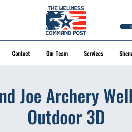
D
Contact
Our Team
Services
Shen
nd Joe Archery Well
Outdoor 3D