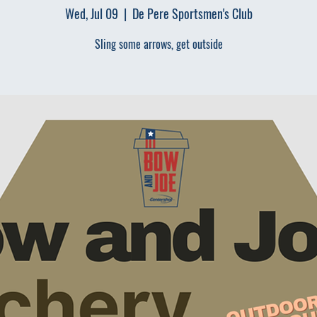
Wed, Jul 09
  |  
De Pere Sportsmen's Club
Sling some arrows, get outside