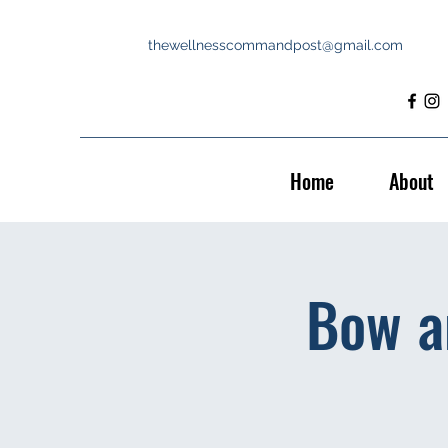
thewellnesscommandpost@gmail.com
Home
About
Bow a