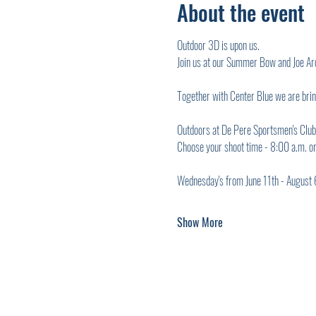
About the event
Outdoor 3D is upon us.
Join us at our Summer Bow and Joe Ar
Together with Center Blue we are bri
Outdoors at De Pere Sportsmen's Club
Choose your shoot time - 8:00 a.m. o
Wednesday's from June 11th - August 
Show More