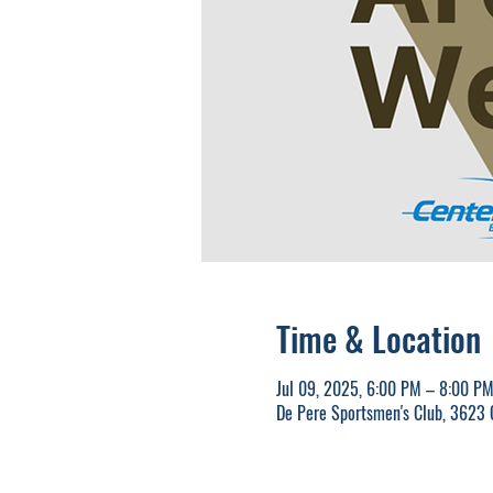
Time & Location
Jul 09, 2025, 6:00 PM – 8:00 P
De Pere Sportsmen's Club, 3623 