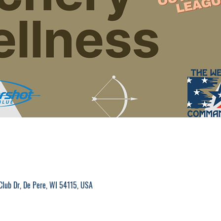
M
Club Dr, De Pere, WI 54115, USA