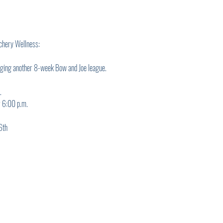
chery Wellness:
nging another 8-week Bow and Joe league.
.
r 6:00 p.m.
6th