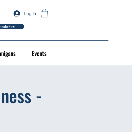
Log In
onate Now
anigans
Events
ness -