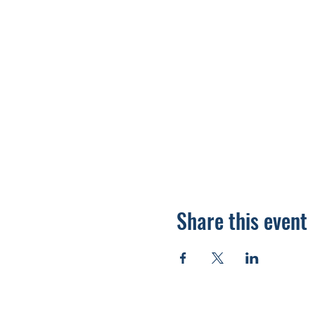
Share this event