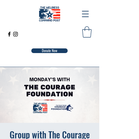
Donate Now
Group with The Courage