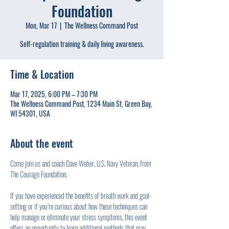
Foundation
Mon, Mar 17
  |  
The Wellness Command Post
Self-regulation training & daily living awareness.
Time & Location
Mar 17, 2025, 6:00 PM – 7:30 PM
The Wellness Command Post, 1234 Main St, Green Bay,
WI 54301, USA
About the event
Come join us and coach Dave Weber, U.S. Navy Veteran, from 
The Courage Foundation.
If you have experienced the benefits of breath work and goal-
setting or if you’re curious about how these techniques can 
help manage or eliminate your stress symptoms, this event 
offers an opportunity to learn additional methods that may 