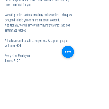
prove beneficial for you.
We will practice various breathing and relaxation techniques 
designed to help you calm and empower yourself. 
Additionally, we will review daily living awareness and goal-
setting approaches.
All veterans, military, first responders, & support people 
welcome. FREE.
Every other Monday on:
January 6, 20
Show More
Share this event