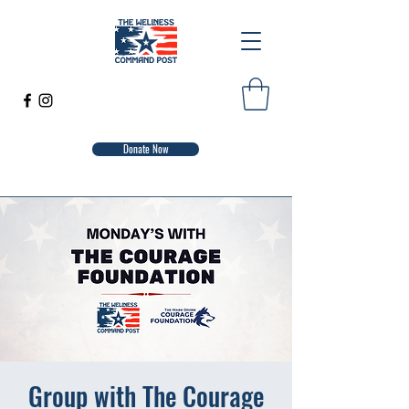
Donate Now
Group with The Courage