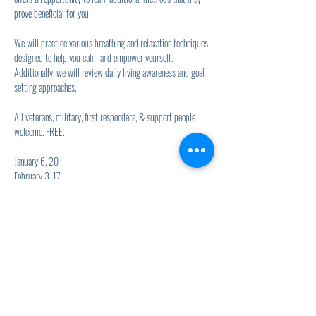
prove beneficial for you.
We will practice various breathing and relaxation techniques 
designed to help you calm and empower yourself. 
Additionally, we will review daily living awareness and goal-
setting approaches.
All veterans, military, first responders, & support people 
welcome. FREE.
January 6, 20
February 3, 17
Show More
Share this event