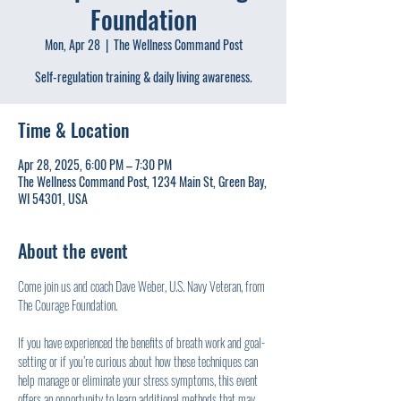
Foundation
Mon, Apr 28
  |  
The Wellness Command Post
Self-regulation training & daily living awareness.
Time & Location
Apr 28, 2025, 6:00 PM – 7:30 PM
The Wellness Command Post, 1234 Main St, Green Bay,
WI 54301, USA
About the event
Come join us and coach Dave Weber, U.S. Navy Veteran, from 
The Courage Foundation.
If you have experienced the benefits of breath work and goal-
setting or if you’re curious about how these techniques can 
help manage or eliminate your stress symptoms, this event 
offers an opportunity to learn additional methods that may 