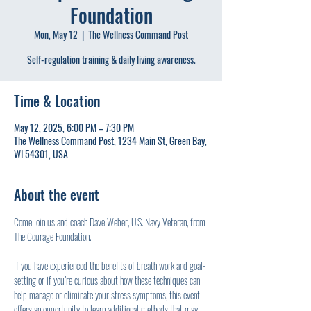
Foundation
Mon, May 12
  |  
The Wellness Command Post
Self-regulation training & daily living awareness.
Time & Location
May 12, 2025, 6:00 PM – 7:30 PM
The Wellness Command Post, 1234 Main St, Green Bay,
WI 54301, USA
About the event
Come join us and coach Dave Weber, U.S. Navy Veteran, from 
The Courage Foundation.
If you have experienced the benefits of breath work and goal-
setting or if you’re curious about how these techniques can 
help manage or eliminate your stress symptoms, this event 
offers an opportunity to learn additional methods that may 