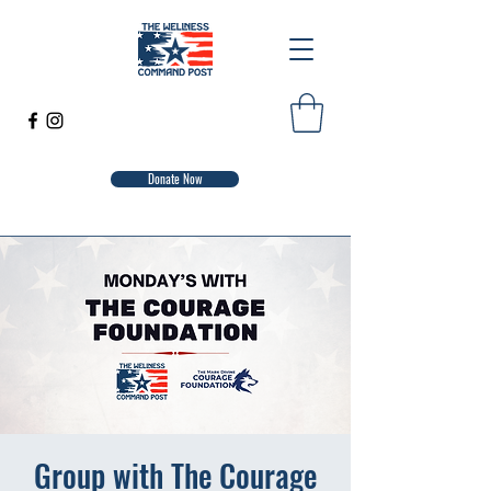
Donate Now
Group with The Courage