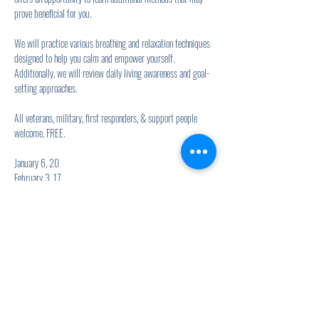
prove beneficial for you.
We will practice various breathing and relaxation techniques 
designed to help you calm and empower yourself. 
Additionally, we will review daily living awareness and goal-
setting approaches.
All veterans, military, first responders, & support people 
welcome. FREE.
January 6, 20
February 3, 17
Show More
Share this event