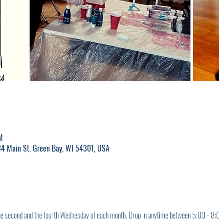
M
4 Main St, Green Bay, WI 54301, USA
the second and the fourth Wednesday of each month. Drop in anytime between 5:00 - 8:00