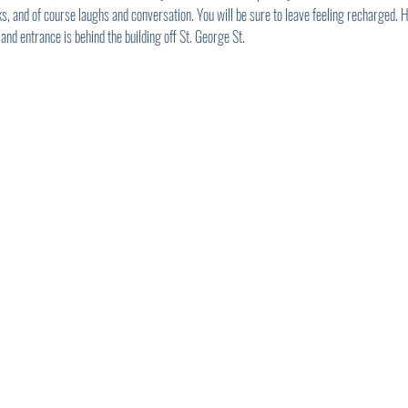
s, and of course laughs and conversation. You will be sure to leave feeling recharged.
 and entrance is behind the building off St. George St.