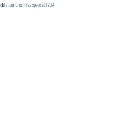
 Held at our Green Bay space at 1234 