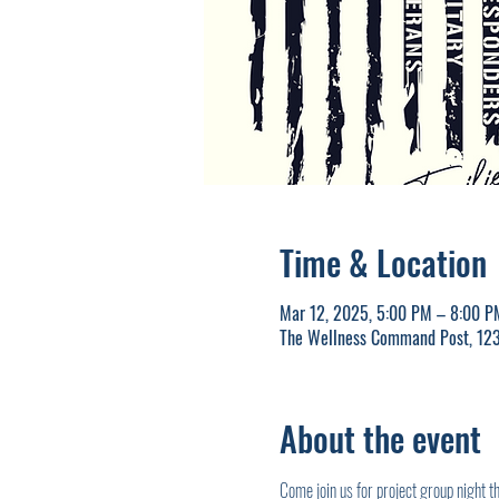
Time & Location
Mar 12, 2025, 5:00 PM – 8:00 P
The Wellness Command Post, 123
About the event
Come join us for project group night 