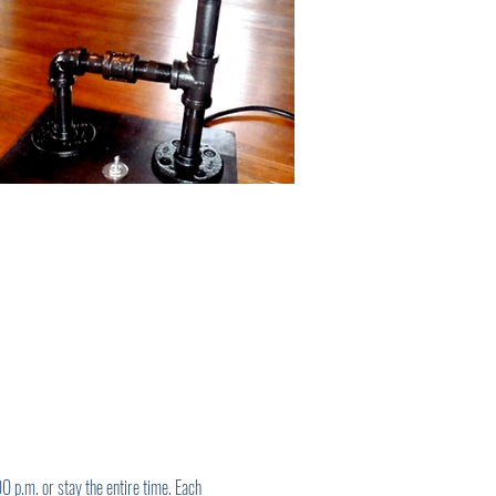
 p.m. or stay the entire time. Each 