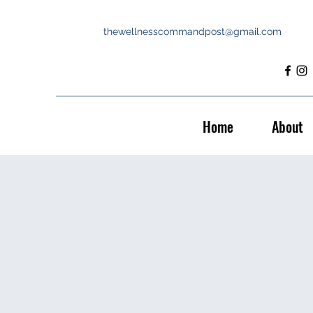
thewellnesscommandpost@gmail.com
Home
About