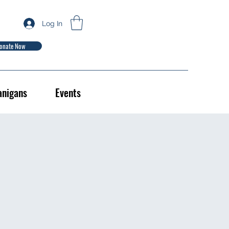
Log In
onate Now
anigans
Events