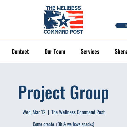
D
Contact
Our Team
Services
Shen
Project Group
Wed, Mar 12
  |  
The Wellness Command Post
Come create. (Oh & we have snacks)