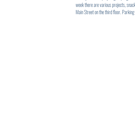
week there are various projects, snack
Main Street on the third floor. Parking