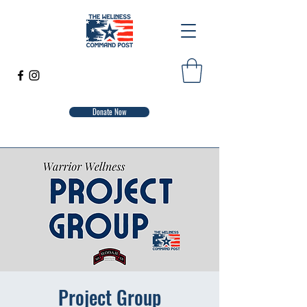
Donate Now
Project Group