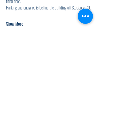
third floor.
Parking and entrance is behind the building off St. George St.
Show More
Share this event
920.278.9328
thewellnesscommandpost@gmail.com