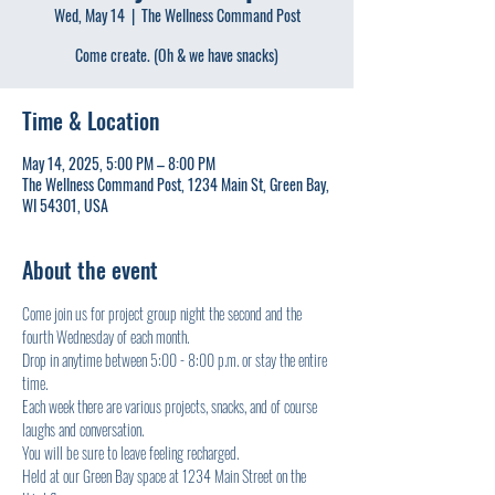
Wed, May 14
  |  
The Wellness Command Post
Come create. (Oh & we have snacks)
Time & Location
May 14, 2025, 5:00 PM – 8:00 PM
The Wellness Command Post, 1234 Main St, Green Bay,
WI 54301, USA
About the event
Come join us for project group night the second and the 
fourth Wednesday of each month.
Drop in anytime between 5:00 - 8:00 p.m. or stay the entire 
time.
Each week there are various projects, snacks, and of course 
laughs and conversation.
You will be sure to leave feeling recharged.
Held at our Green Bay space at 1234 Main Street on the 