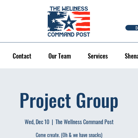
D
Contact
Our Team
Services
Shen
Project Group
Wed, Dec 10
  |  
The Wellness Command Post
Come create. (Oh & we have snacks)