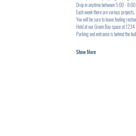
Drop in anytime between 5:00 - 8:00 p
Each week there are various projects,
You will be sure to leave feeling recha
Held at our Green Bay space at 1234 Ma
Parking and entrance is behind the buil
Show More