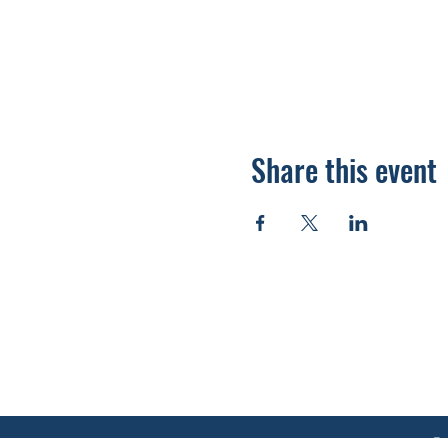
Share this event
920.278.9328
thewellnesscommandpost@gmail.com
©2