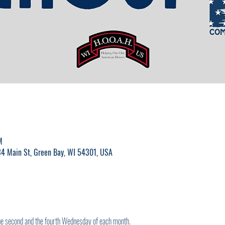
M
4 Main St, Green Bay, WI 54301, USA
the second and the fourth Wednesday of each month.