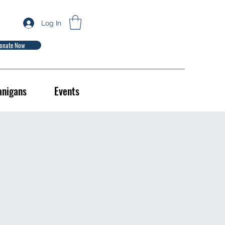
Log In
onate Now
anigans
Events