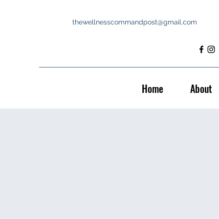
thewellnesscommandpost@gmail.com
Home
About