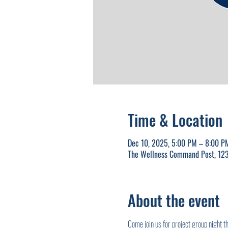
Time & Location
Dec 10, 2025, 5:00 PM – 8:00 P
The Wellness Command Post, 123
About the event
Come join us for project group night 