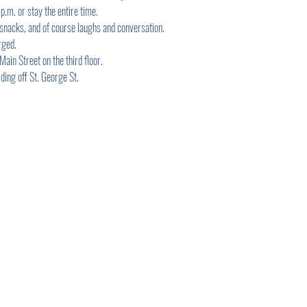
.m. or stay the entire time.
 snacks, and of course laughs and conversation.
rged.
in Street on the third floor.
ding off St. George St.