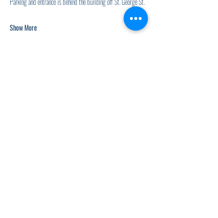
Parking and entrance is behind the building off St. George St.
Show More
Share this event
920.278.9328
thewellnesscommandpost@gmail.com
©2021 by The Wellness Command Post. Proudly