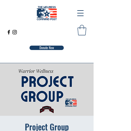
Donate Now
Project Group