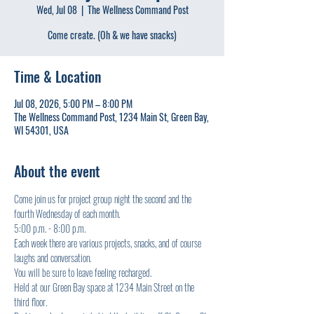
Wed, Jul 08
  |  
The Wellness Command Post
Come create. (Oh & we have snacks)
Time & Location
Jul 08, 2026, 5:00 PM – 8:00 PM
The Wellness Command Post, 1234 Main St, Green Bay,
WI 54301, USA
About the event
Come join us for project group night the second and the 
fourth Wednesday of each month.
5:00 p.m. - 8:00 p.m.
Each week there are various projects, snacks, and of course 
laughs and conversation.
You will be sure to leave feeling recharged.
Held at our Green Bay space at 1234 Main Street on the 
third floor.