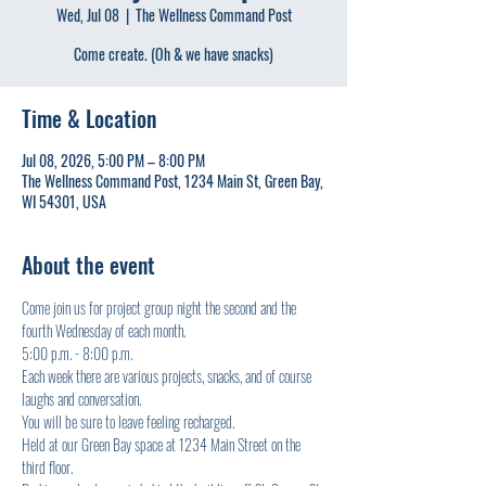
Wed, Jul 08
  |  
The Wellness Command Post
Come create. (Oh & we have snacks)
Time & Location
Jul 08, 2026, 5:00 PM – 8:00 PM
The Wellness Command Post, 1234 Main St, Green Bay,
WI 54301, USA
About the event
Come join us for project group night the second and the 
fourth Wednesday of each month.
5:00 p.m. - 8:00 p.m.
Each week there are various projects, snacks, and of course 
laughs and conversation.
You will be sure to leave feeling recharged.
Held at our Green Bay space at 1234 Main Street on the 
third floor.