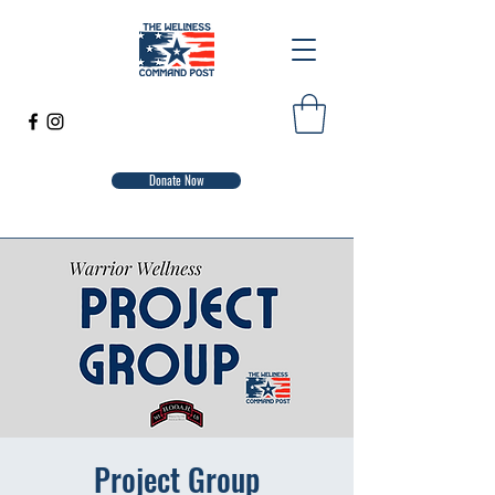
Donate Now
Project Group