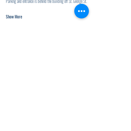
Parking and entrance is behind the building off St. George St.
Show More
Share this event
920.278.9328
thewellnesscommandpost@gmail.com
©2021 by The Wellness Command Post. Proudly