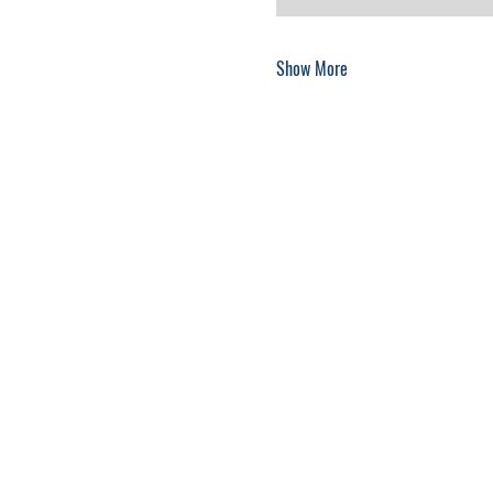
Show More