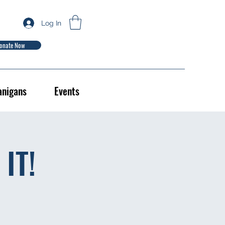
Log In
onate Now
anigans
Events
IT!