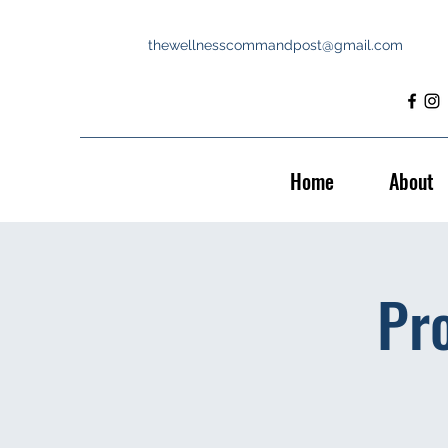
thewellnesscommandpost@gmail.com
Home
About
Pr