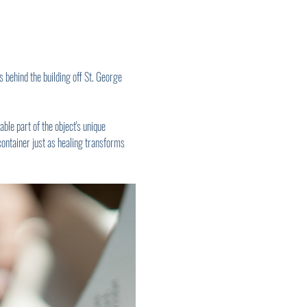
 behind the building off St. George 
ble part of the object's unique 
container just as healing transforms 