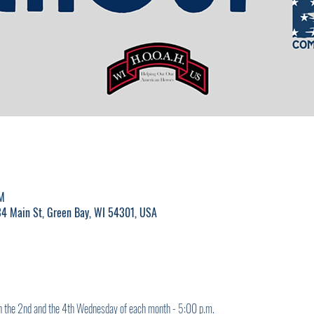
M
4 Main St, Green Bay, WI 54301, USA
on the 2nd and the 4th Wednesday of each month - 5:00 p.m.