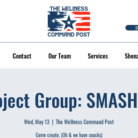
D
Contact
Our Team
Services
Shen
oject Group: SMASH 
Wed, May 13
  |  
The Wellness Command Post
Come create. (Oh & we have snacks)