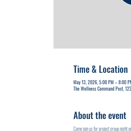
Time & Location
May 13, 2026, 5:00 PM – 8:00 P
The Wellness Command Post, 123
About the event
Come join us for project group night 