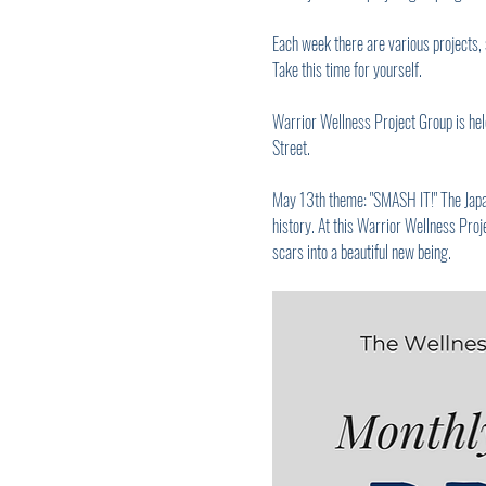
Each week there are various projects, 
Take this time for yourself.
Warrior Wellness Project Group is held
Street.
May 13th theme: "SMASH IT!" The Japanes
history. At this Warrior Wellness Proje
scars into a beautiful new being.