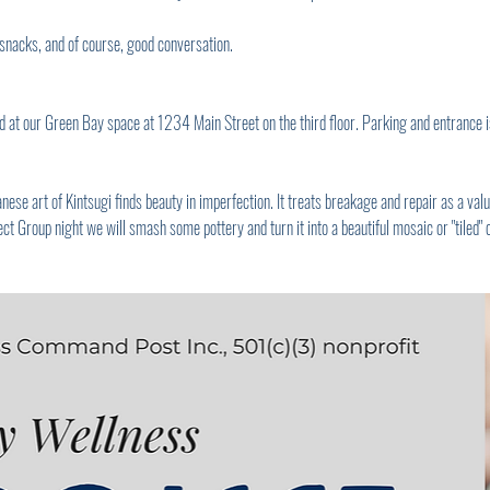
snacks, and of course, good conversation.
 at our Green Bay space at 1234 Main Street on the third floor. Parking and entrance is
e art of Kintsugi finds beauty in imperfection. It treats breakage and repair as a valua
ct Group night we will smash some pottery and turn it into a beautiful mosaic or "tiled" 