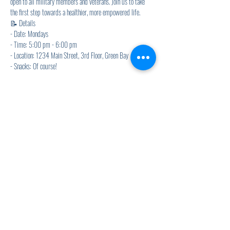
open to all military members and veterans. Join us to take 
the first step towards a healthier, more empowered life.
📝 Details
- Date: Mondays
- Time: 5:00 pm - 6:00 pm
- Location: 1234 Main Street, 3rd Floor, Green Bay
- Snacks: Of course! 
Show More
Share this event
920.278.9328
thewellnesscommandpost@gmail.com