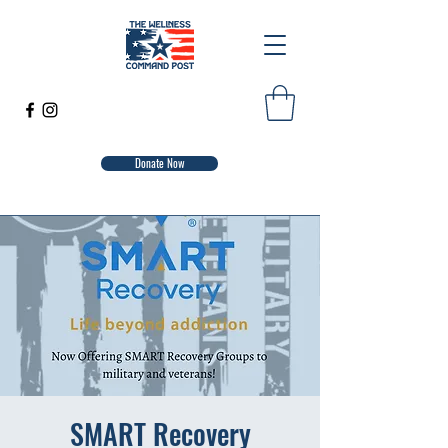
Donate Now
SMART Recovery