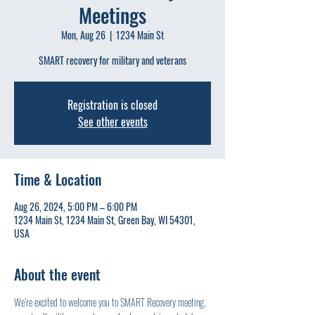
Meetings
Mon, Aug 26
  |  
1234 Main St
SMART recovery for military and veterans
Registration is closed
See other events
Time & Location
Aug 26, 2024, 5:00 PM – 6:00 PM
1234 Main St, 1234 Main St, Green Bay, WI 54301,
USA
About the event
We’re excited to welcome you to SMART Recovery meeting, 