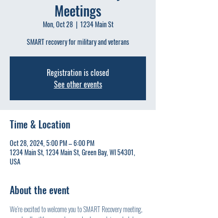
Meetings
Mon, Oct 28
  |  
1234 Main St
SMART recovery for military and veterans
Registration is closed
See other events
Time & Location
Oct 28, 2024, 5:00 PM – 6:00 PM
1234 Main St, 1234 Main St, Green Bay, WI 54301,
USA
About the event
We’re excited to welcome you to SMART Recovery meeting, 