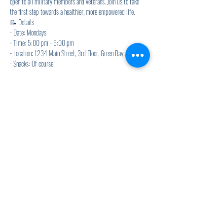
open to all military members and veterans. Join us to take 
the first step towards a healthier, more empowered life.
📝 Details
- Date: Mondays
- Time: 5:00 pm - 6:00 pm
- Location: 1234 Main Street, 3rd Floor, Green Bay
- Snacks: Of course! 
Show More
Share this event
920.278.9328
thewellnesscommandpost@gmail.com