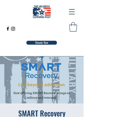
Donate Now
SMART Recovery