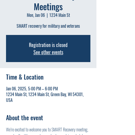
Meetings
Mon, Jan 06
  |  
1234 Main St
SMART recovery for military and veterans
Registration is closed
See other events
Time & Location
Jan 06, 2025, 5:00 PM – 6:00 PM
1234 Main St, 1234 Main St, Green Bay, WI 54301,
USA
About the event
We’re excited to welcome you to SMART Recovery meeting, 