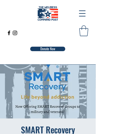
Donate Now
SMART Recovery