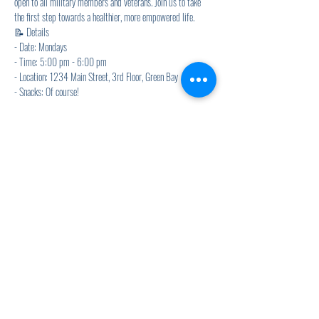
open to all military members and veterans. Join us to take 
the first step towards a healthier, more empowered life.
📝 Details
- Date: Mondays
- Time: 5:00 pm - 6:00 pm
- Location: 1234 Main Street, 3rd Floor, Green Bay
- Snacks: Of course! 
Show More
Share this event
920.278.9328
thewellnesscommandpost@gmail.com