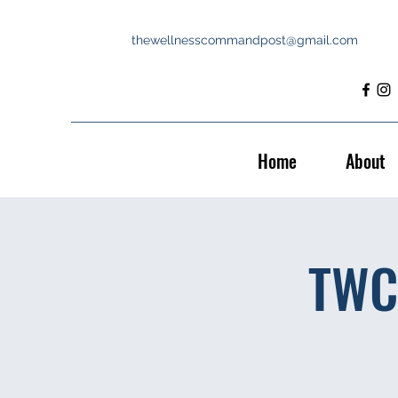
thewellnesscommandpost@gmail.com
Home
About
TWC