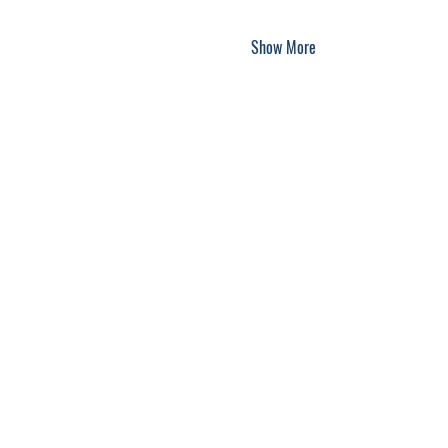
Show More