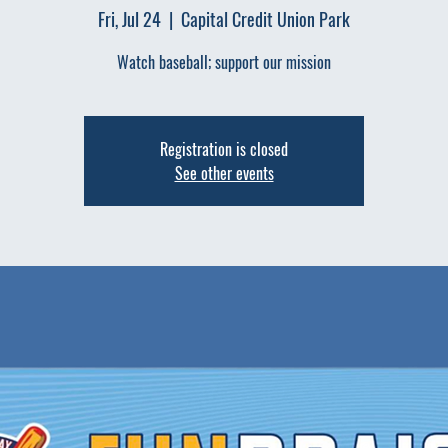
Fri, Jul 24
  |  
Capital Credit Union Park
Watch baseball; support our mission
Registration is closed
See other events