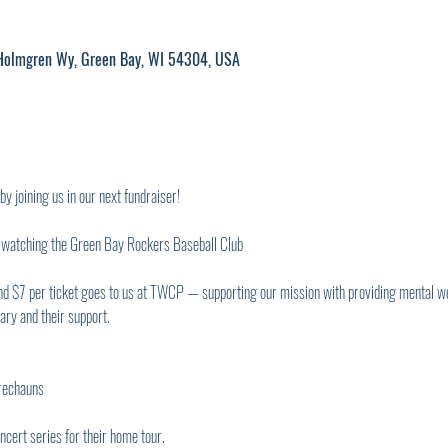
M
 Holmgren Wy, Green Bay, WI 54304, USA
joining us in our next fundraiser!
s watching the Green Bay Rockers Baseball Club
and $7 per ticket goes to us at TWCP — supporting our mission with providing mental w
tary and their support.
rechauns
cert series for their home tour.