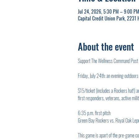
Jul 24, 2026, 5:30 PM – 9:00 P
Capital Credit Union Park, 2231
About the event
Support The Wellness Command Post by 
Friday, July 24th: an evening outdoor
$15/ticket (includes a Rockers hat!) 
first responders, veterans, active mili
6:35 p.m. first pitch
Green Bay Rockers vs. Royal Oak Lep
This game is apart of the pre-game con