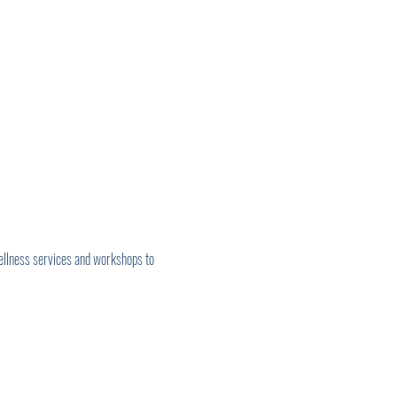
ellness services and workshops to 