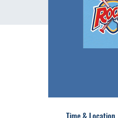
Time & Location