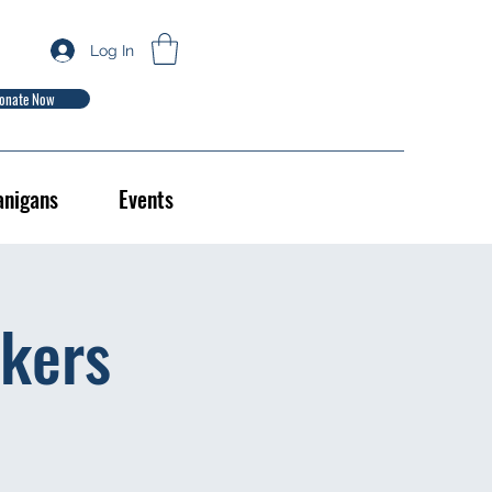
Log In
onate Now
anigans
Events
kers