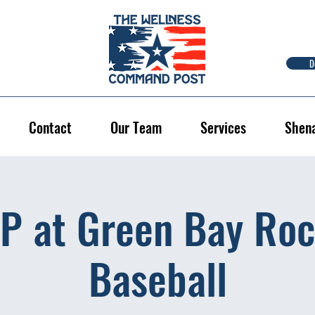
D
Contact
Our Team
Services
Shen
P at Green Bay Roc
Baseball