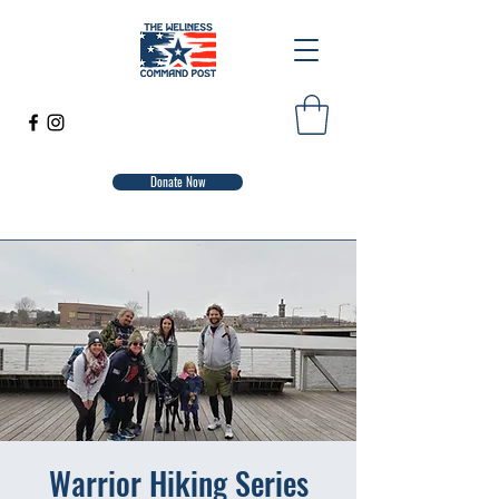
Donate Now
Warrior Hiking Series