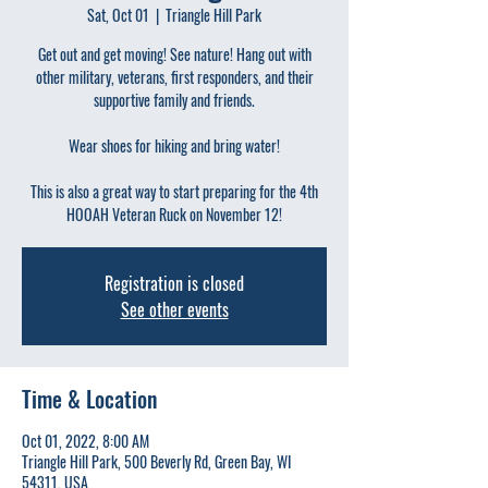
Sat, Oct 01
  |  
Triangle Hill Park
Get out and get moving! See nature! Hang out with
other military, veterans, first responders, and their
supportive family and friends.
Wear shoes for hiking and bring water!
This is also a great way to start preparing for the 4th
HOOAH Veteran Ruck on November 12!
Registration is closed
See other events
Time & Location
Oct 01, 2022, 8:00 AM
Triangle Hill Park, 500 Beverly Rd, Green Bay, WI
54311, USA