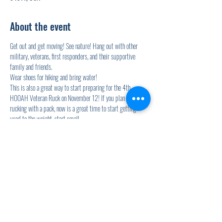
About the event
Get out and get moving! See nature! Hang out with other 
military, veterans, first responders, and their supportive 
family and friends. 
Wear shoes for hiking and bring water! 
This is also a great way to start preparing for the 4th 
HOOAH Veteran Ruck on November 12! If you plan on 
rucking with a pack, now is a great time to start getting 
used to the weight, start small. 
Zach from Live Life Leadership will be leading the hikes and 
supporting you!
Share this event