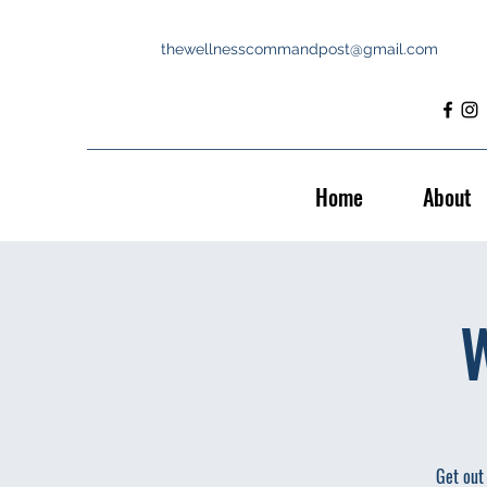
thewellnesscommandpost@gmail.com
Home
About
W
Get out 