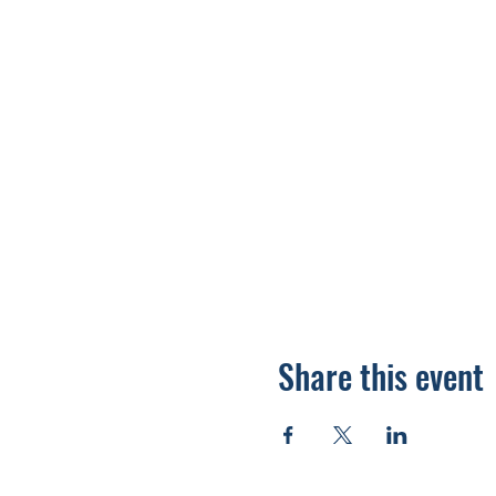
Share this event