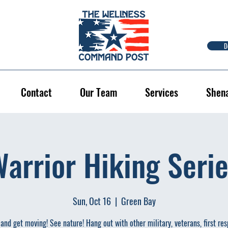
D
Contact
Our Team
Services
Shen
arrior Hiking Seri
Sun, Oct 16
  |  
Green Bay
and get moving! See nature! Hang out with other military, veterans, first re