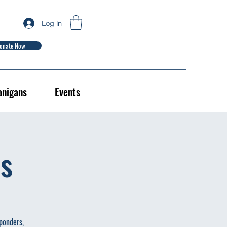
Log In
onate Now
anigans
Events
es
sponders,