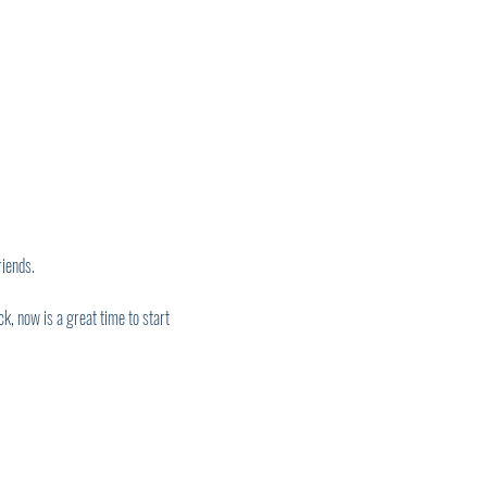
iends. 
, now is a great time to start 