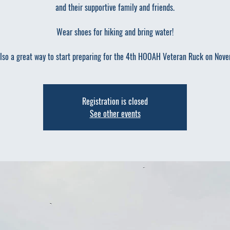
and their supportive family and friends.
Wear shoes for hiking and bring water!
also a great way to start preparing for the 4th HOOAH Veteran Ruck on Nov
Registration is closed
See other events