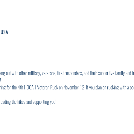
, USA
g out with other military, veterans, first responders, and their supportive family and fr
! 
aring for the 4th HOOAH Veteran Ruck on November 12! If you plan on rucking with a pack
 
 leading the hikes and supporting you!