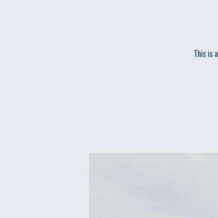
This is 