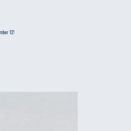
ember 12!