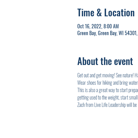
Time & Location
Oct 16, 2022, 8:00 AM
Green Bay, Green Bay, WI 54301
About the event
Get out and get moving! See nature! Han
Wear shoes for hiking and bring water
This is also a great way to start prep
getting used to the weight, start small.
Zach from Live Life Leadership will be