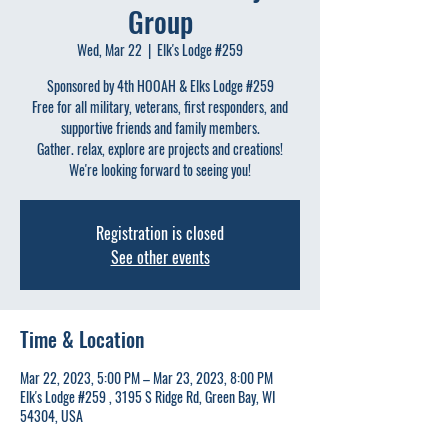
Group
Wed, Mar 22
  |  
Elk's Lodge #259
Sponsored by 4th HOOAH & Elks Lodge #259
Free for all military, veterans, first responders, and
supportive friends and family members.
Gather. relax, explore are projects and creations!
We're looking forward to seeing you!
Registration is closed
See other events
Time & Location
Mar 22, 2023, 5:00 PM – Mar 23, 2023, 8:00 PM
Elk's Lodge #259 , 3195 S Ridge Rd, Green Bay, WI
54304, USA