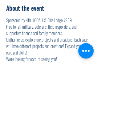
About the event
Sponsored by 4th HOOAH & Elks Lodge 
#259
Free for all military, veterans, first responders, and 
supportive friends and family members.
Gather. relax, explore are projects and creations! Each sate 
will have different projects and creations! Expand your self-
care and skills!
We're looking forward to seeing you!
2 nd Wednesdays will also include the Elk's Lodge Soup for 
Vets event! YUM!
Share this event