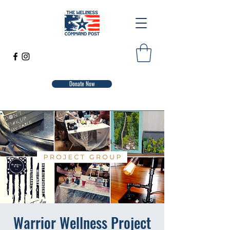
Donate Now
Warrior Wellness Project