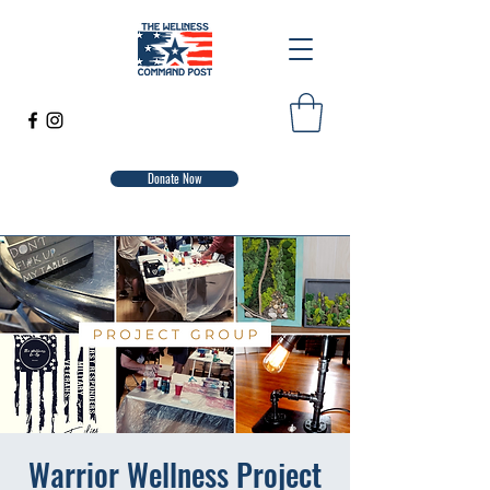
Donate Now
Warrior Wellness Project