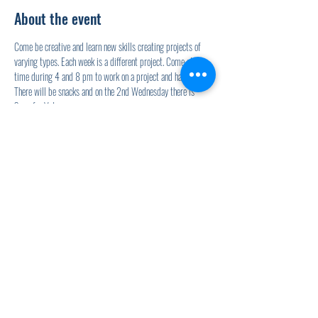
About the event
Come be creative and learn new skills creating projects of 
varying types. Each week is a different project. Come at any 
time during 4 and 8 pm to work on a project and hang out. 
There will be snacks and on the 2nd Wednesday there is 
Soup for Vets.
Share this event
920.278.9328
thewellnesscommandpost@gmail.com