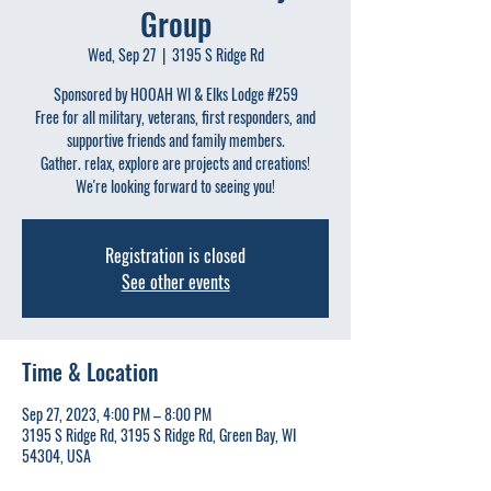
Group
Wed, Sep 27
  |  
3195 S Ridge Rd
Sponsored by HOOAH WI & Elks Lodge #259
Free for all military, veterans, first responders, and
supportive friends and family members.
Gather. relax, explore are projects and creations!
We're looking forward to seeing you!
Registration is closed
See other events
Time & Location
Sep 27, 2023, 4:00 PM – 8:00 PM
3195 S Ridge Rd, 3195 S Ridge Rd, Green Bay, WI
54304, USA