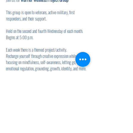
This group is open to veterans, active military, first 
responders, and their support.
Held on the second and fourth Wednesday of each month.
Begins at 5:00 p.m.
Each week there is a themed project/activity.
Recharge yourself through creative expression while 
focusing on mindfulness, self-awareness, letting go, 
emotional regulation, grounding, growth, identity, and more.
Show More
Share this event