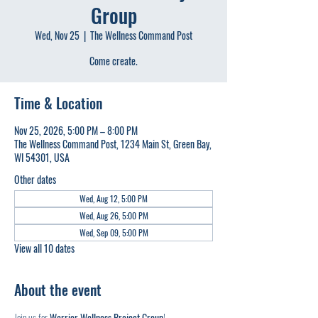
Group
Wed, Nov 25
  |  
The Wellness Command Post
Come create.
Time & Location
Nov 25, 2026, 5:00 PM – 8:00 PM
The Wellness Command Post, 1234 Main St, Green Bay,
WI 54301, USA
Other dates
Wed, Aug 12, 5:00 PM
Wed, Aug 26, 5:00 PM
Wed, Sep 09, 5:00 PM
View all 10 dates
About the event
Join us for 
Warrior Wellness Project Group
!