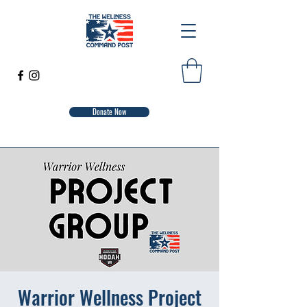
Donate Now
Warrior Wellness Project