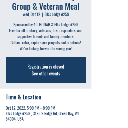
Group & Veteran Meal
Wed, Oct 12
  |  
Elk's Lodge #259
Sponsored by 4th HOOAH & Elks Lodge #259
Free for all military, veterans, first responders, and
supportive friends and family members.
Gather. relax, explore are projects and creations!
We're looking forward to seeing you!
Registration is closed
See other events
Time & Location
Oct 12, 2022, 5:00 PM – 8:00 PM
Elk's Lodge #259 , 3195 S Ridge Rd, Green Bay, WI
54304, USA