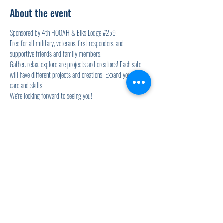
About the event
Sponsored by 4th HOOAH & Elks Lodge 
#259
Free for all military, veterans, first responders, and 
supportive friends and family members.
Gather. relax, explore are projects and creations! Each sate 
will have different projects and creations! Expand your self-
care and skills!
We're looking forward to seeing you!
Wednesdays will also include the Elk's Lodge Soup for Vets 
event! YUM!
Share this event