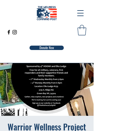
Donate Now
Warrior Wellness Project