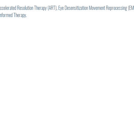
 Accelerated Resolution Therapy (ART), Eye Desensitization Movement Reprocessing (
Informed Therapy.