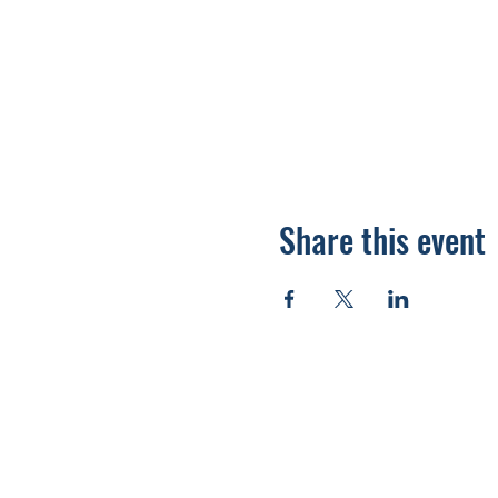
Share this event
920.278.9328
thewellnesscommandpost@gmail.com