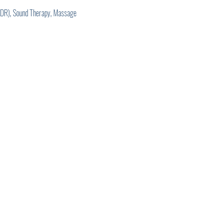
EMDR), Sound Therapy, Massage 