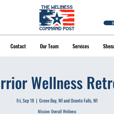
D
Contact
Our Team
Services
Shen
rrior Wellness Retr
Fri, Sep 18
  |  
Green Bay, WI and Oconto Falls, WI
Mission: Overall Wellness