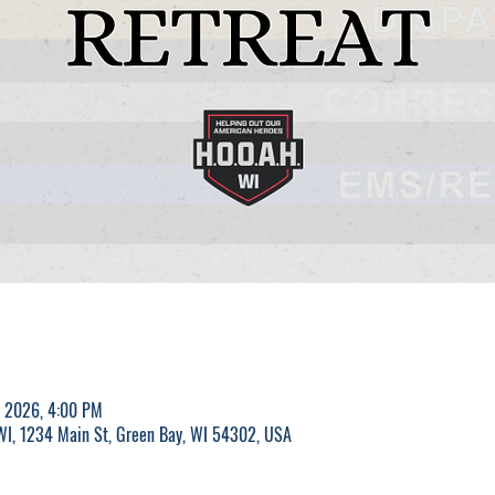
, 2026, 4:00 PM
 WI, 1234 Main St, Green Bay, WI 54302, USA