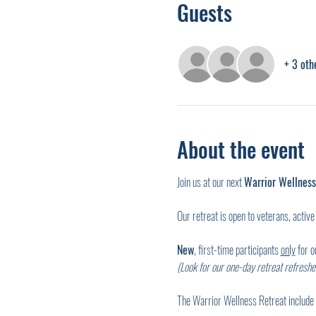
Guests
+ 3 oth
About the event
Join us at our next 
Warrior Wellness
Our retreat is open to veterans, active 
New
, first-time participants 
only
 for 
(Look for our one-day retreat refresher
The Warrior Wellness Retreat include 