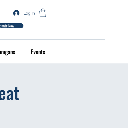
Log In
onate Now
anigans
Events
eat