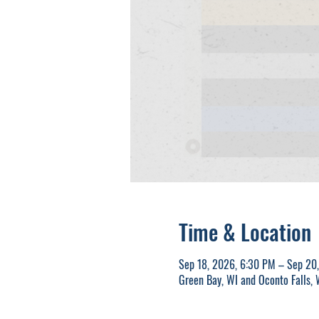
Time & Location
Sep 18, 2026, 6:30 PM – Sep 20
Green Bay, WI and Oconto Falls,