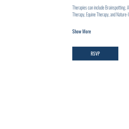
Therapies can include Brainspotting,
Therapy, Equine Therapy, and Nature-
Show More
RSVP