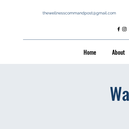
thewellnesscommandpost@gmail.com
Home
About
Wa