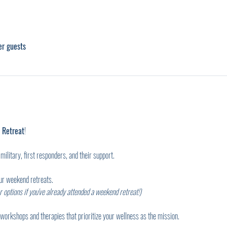
er guests
 Retreat
!
military, first responders, and their support.
our weekend retreats.
 options if you've already attended a weekend retreat!)
workshops and therapies that prioritize your wellness as the mission.