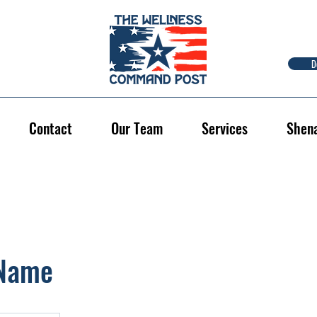
D
Contact
Our Team
Services
Shen
 Name