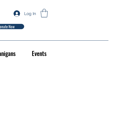
Log In
onate Now
anigans
Events