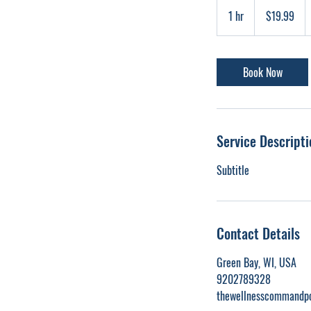
19.99
US
1 hr
1
$19.99
dollars
h
Book Now
Service Descripti
Subtitle
Contact Details
Green Bay, WI, USA
9202789328
thewellnesscommandp