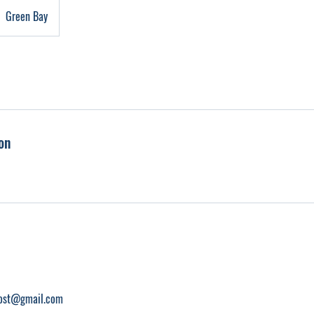
Green Bay
on
ost@gmail.com