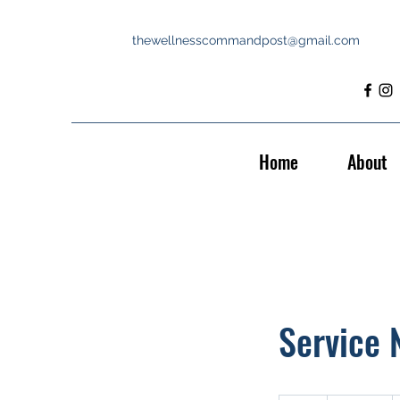
thewellnesscommandpost@gmail.com
Home
About
Service